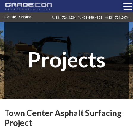
Skip
LIC. NO. A732803
831-724-4234
408-659-4603
831-724-2974
to
content
Projects
Town Center Asphalt Surfacing
Project