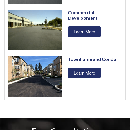
Commercial
Development
Learn More
Townhome and Condo
Learn More