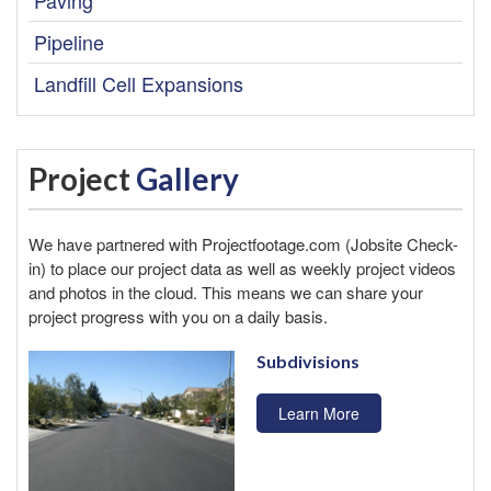
Pipeline
Landfill Cell Expansions
Project
Gallery
We have partnered with
Projectfootage.com
(Jobsite Check-
in) to place our project data as well as weekly project videos
and photos in the cloud. This means we can share your
project progress with you on a daily basis.
Subdivisions
Learn More