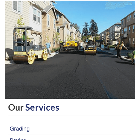
Our
Services
Grading
Paving