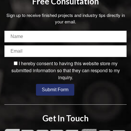
Free Consultation
Sign up to receive finished projects and industry tips directly in
your email.
I hereby consent to having this website store my
submitted information so that they can respond to my
inquiry.
Get In Touch