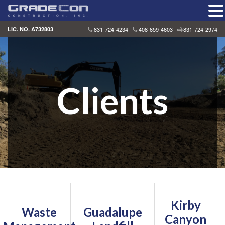
Skip
LIC. NO. A732803
831-724-4234
408-659-4603
831-724-2974
to
content
Clients
Kirby
Waste
Guadalupe
Canyon