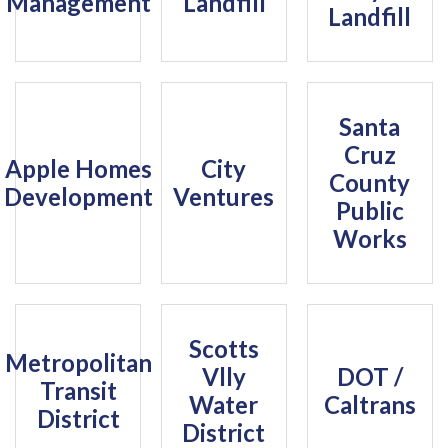
Management
Landfill
Landfill
Santa
Cruz
Apple Homes
City
County
Development
Ventures
Public
Works
Scotts
Metropolitan
Vlly
DOT /
Transit
Water
Caltrans
District
District