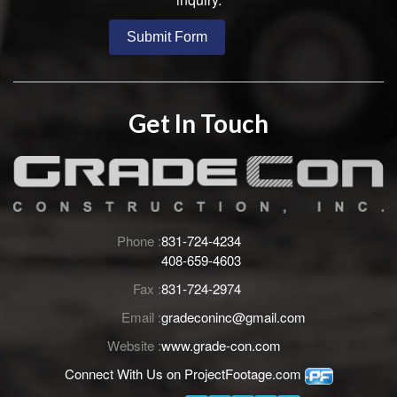
Get In Touch
Phone :
831-724-4234
408-659-4603
Fax :
831-724-2974
Email :
gradeconinc@gmail.com
Website :
www.grade-con.com
Connect With Us on
ProjectFootage.com