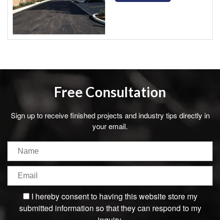
Free Consultation
Sign up to receive finished projects and industry tips directly in
your email.
I hereby consent to having this website store my
submitted information so that they can respond to my
inquiry.