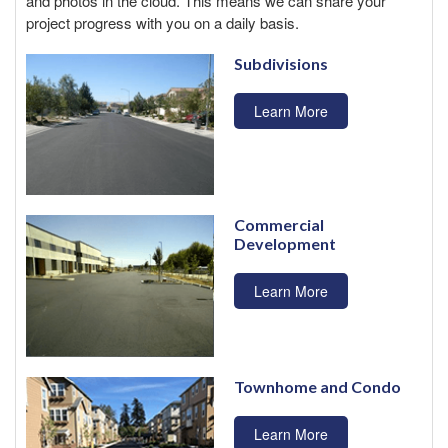
and photos in the cloud. This means we can share your
project progress with you on a daily basis.
Subdivisions
Learn More
Commercial
Development
Learn More
Townhome and Condo
Learn More