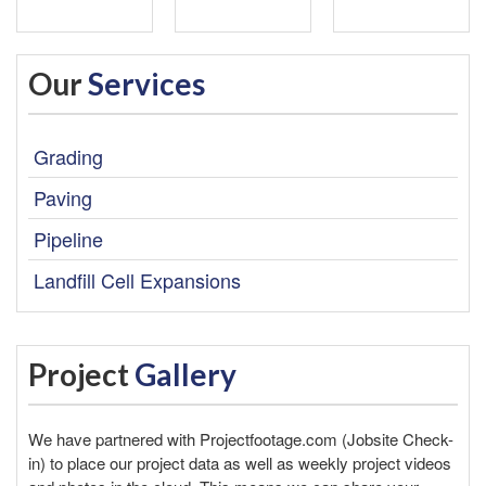
Our
Services
Grading
Paving
Pipeline
Landfill Cell Expansions
Project
Gallery
We have partnered with
Projectfootage.com
(Jobsite Check-
in) to place our project data as well as weekly project videos